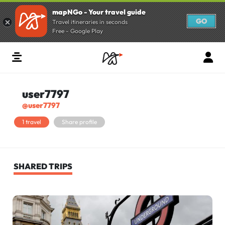
mapNGo - Your travel guide
GO
Travel itineraries in seconds
Free - Google Play
user7797
@user7797
1 travel
Share profile
SHARED TRIPS