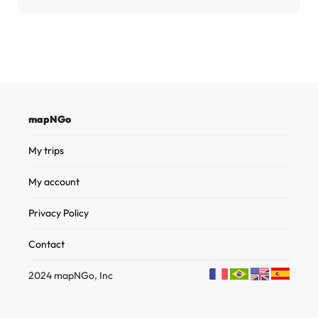
mapNGo
My trips
My account
Privacy Policy
Contact
2024 mapNGo, Inc