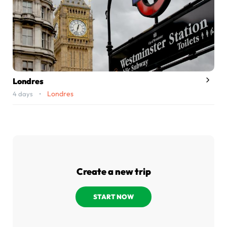
Londres
Londres
4 days •
Create a new trip
START NOW