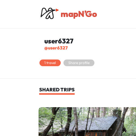
user6327
@user6327
1 travel
Share profile
SHARED TRIPS