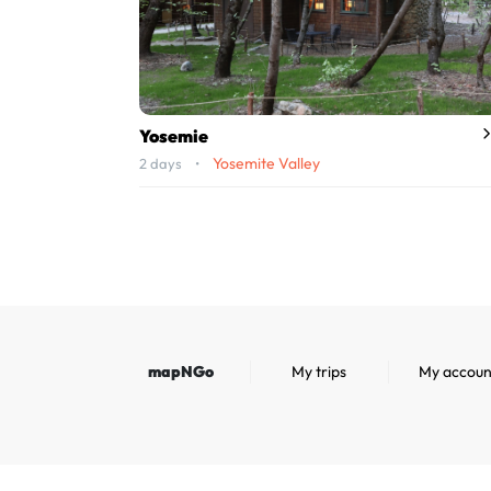
Yosemie
Yosemite Valley
2 days •
mapNGo
My trips
My accoun