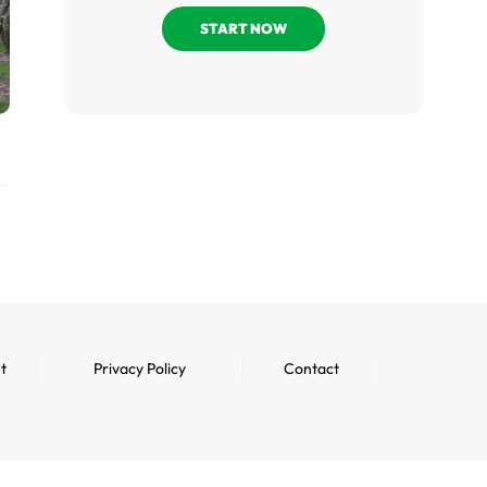
START NOW
t
Privacy Policy
Contact