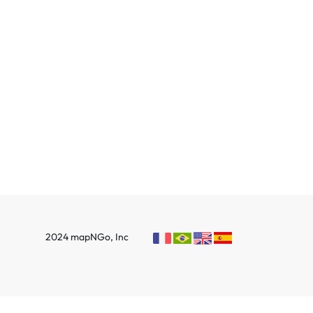
2024 mapNGo, Inc