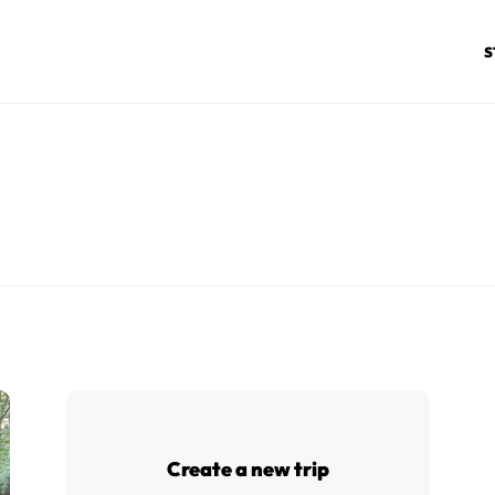
S
Create a new trip