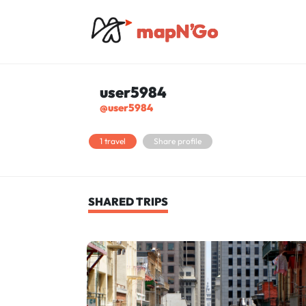
user5984
@user5984
1 travel
Share profile
SHARED TRIPS