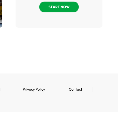
START NOW
t
Privacy Policy
Contact