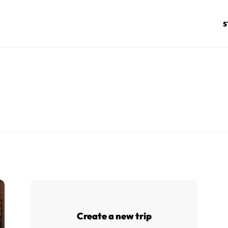
S
Create a new trip