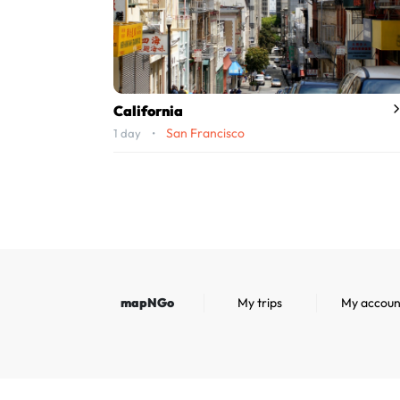
California
San Francisco
1 day •
mapNGo
My trips
My accoun