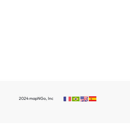
2024 mapNGo, Inc