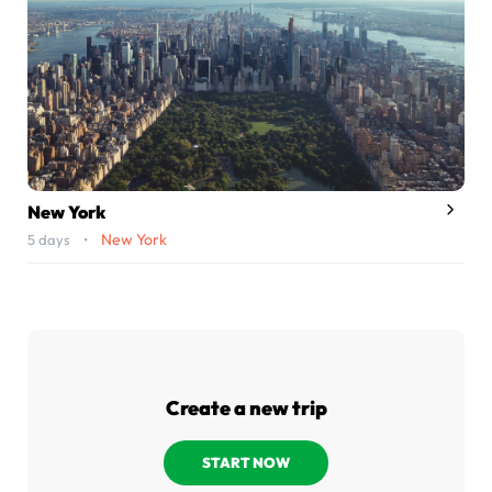
New York
New York
5 days •
Create a new trip
START NOW