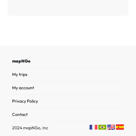
mapNGo
My trips
My account
Privacy Policy
Contact
2024 mapNGo, Inc