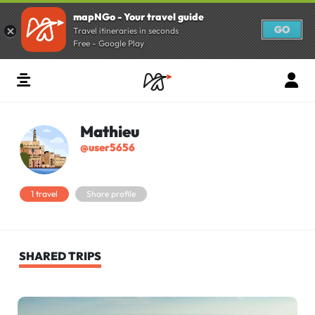
mapNGo - Your travel guide
GO
Travel itineraries in seconds
Free - Google Play
Mathieu
@user5656
1 travel
Share profile
SHARED TRIPS