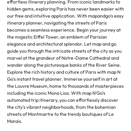
effortless itinerary planning. From iconic landmarks to
hidden gems, exploring Paris has never been easier with
our free and intuitive application. With mapandgo's easy
itinerary planner, navigating the streets of Paris
becomes a seamless experience. Begin your journey at
the majestic Eiffel Tower, an emblem of Parisian
elegance and architectural splendor. Let map and go
guide you through the intricate streets of the city as you
marvel at the grandeur of Notre-Dame Cathedral and
wander along the picturesque banks of the River Seine.
Explore the rich history and culture of Paris with map N
Go's instant travel planner. Immerse yourself in art at
the Louvre Museum, home to thousands of masterpieces
including the iconic Mona Lisa. With map N'Go's
automated trip itinerary, you can effortlessly discover
the city's vibrant neighborhoods, from the bohemian
streets of Montmartre to the trendy boutiques of Le
Marais.