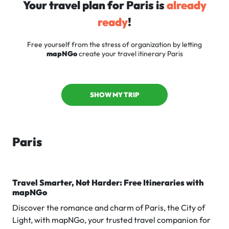
Your travel plan for Paris is
already
ready
!
Free yourself from the stress of organization by letting
mapNGo
create your travel itinerary Paris
SHOW MY TRIP
Paris
Travel Smarter, Not Harder: Free Itineraries with
mapNGo
Discover the romance and charm of Paris, the City of
Light, with mapNGo, your trusted travel companion for