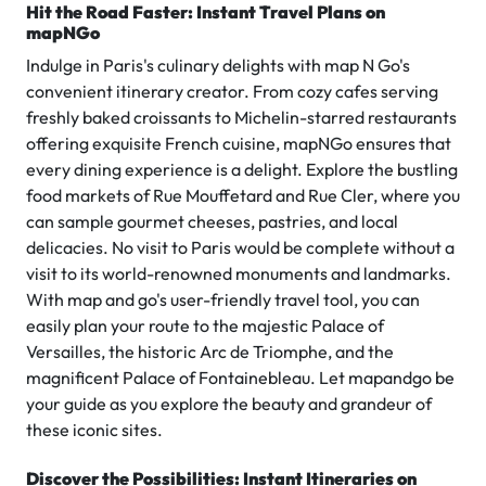
Hit the Road Faster: Instant Travel Plans on
mapNGo
Indulge in Paris's culinary delights with map N Go's
convenient itinerary creator. From cozy cafes serving
freshly baked croissants to Michelin-starred restaurants
offering exquisite French cuisine, mapNGo ensures that
every dining experience is a delight. Explore the bustling
food markets of Rue Mouffetard and Rue Cler, where you
can sample gourmet cheeses, pastries, and local
delicacies. No visit to Paris would be complete without a
visit to its world-renowned monuments and landmarks.
With map and go's user-friendly travel tool, you can
easily plan your route to the majestic Palace of
Versailles, the historic Arc de Triomphe, and the
magnificent Palace of Fontainebleau. Let mapandgo be
your guide as you explore the beauty and grandeur of
these iconic sites.
Discover the Possibilities: Instant Itineraries on