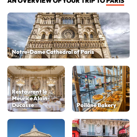
AN OVERVIEW OF YOUR TRIP TO
PARIS
Notre-Dame Cathedral of Paris
Restaurant le
Meurice Alain
Ducasse
Poilâne Bakery