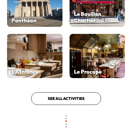
Le Bouillon
Panthéon
Chartier
L'Astrance
Le Procope
SEE ALL ACTIVITIES