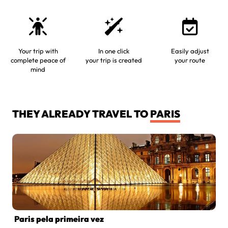
Your trip with
In one click
Easily adjust
complete peace of
your trip is created
your route
mind
THEY ALREADY TRAVEL TO
PARIS
Paris pela primeira vez