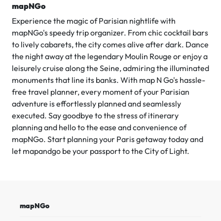
mapNGo
Experience the magic of Parisian nightlife with
mapNGo's speedy trip organizer. From chic cocktail bars
to lively cabarets, the city comes alive after dark. Dance
the night away at the legendary Moulin Rouge or enjoy a
leisurely cruise along the Seine, admiring the illuminated
monuments that line its banks. With map N Go's hassle-
free travel planner, every moment of your Parisian
adventure is effortlessly planned and seamlessly
executed. Say goodbye to the stress of itinerary
planning and hello to the ease and convenience of
mapNGo. Start planning your Paris getaway today and
let mapandgo be your passport to the City of Light.
mapNGo