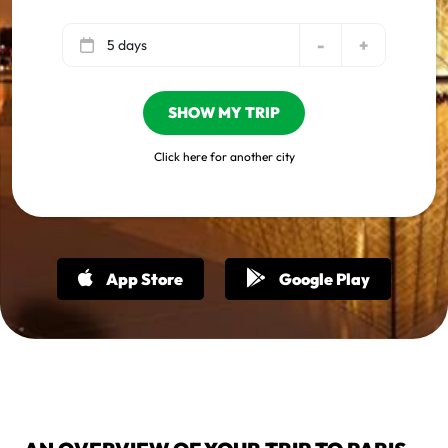
-
+
5 days
SHOW MY TRIP
Click here for another city
App Store
Google Play