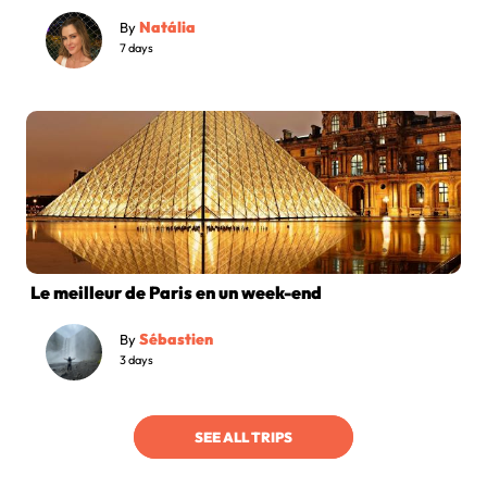
Natália
By
7 days
Le meilleur de Paris en un week-end
Sébastien
By
3 days
SEE ALL TRIPS