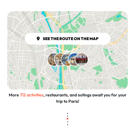
SEE THE ROUTE ON THE MAP
More
712 activities
, restaurants, and outings await you for your
trip to Paris!