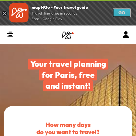
mapNGo - Your travel guide
GO
Travel itineraries in seconds
Free - Google Play
Your travel planning
for Paris, free
and instant!
How many days
do you want to travel?