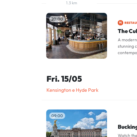
1.3 km
20:00
RESTA
The Cu
A modern 
stunning c
contempor
Fri. 15/05
Kensington e Hyde Park
09:00
Buckin
Watch the