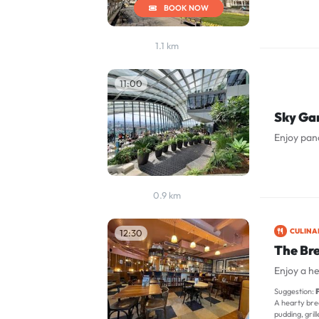
BOOK NOW
1.1 km
11:00
Sky Ga
Enjoy pan
0.9 km
CULINA
12:30
The Br
Enjoy a he
Suggestion:
F
A hearty brea
pudding, gri