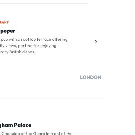
URANT
lpeper
pub with a rooftop terrace offering
ity views, perfect for enjoying
ary British dishes.
LONDON
gham Palace
 Changing of the Guard in front of the