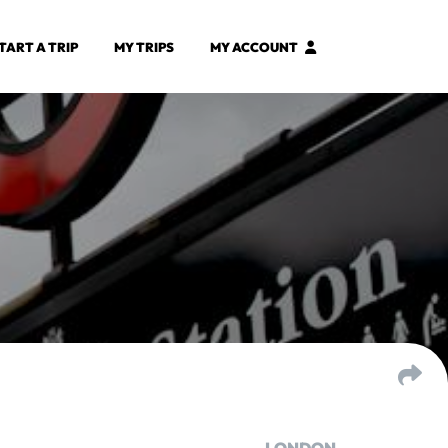
TART A TRIP
MY TRIPS
MY ACCOUNT