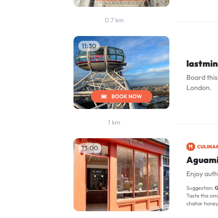
0.7 km
11:30
lastmi
Board this
London.
BOOK NOW
1 km
CULINA
13:00
Aguami
Enjoy auth
Suggestion:
Q
Taste this sim
chañar honey, 