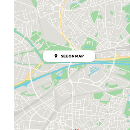
SEE ON MAP