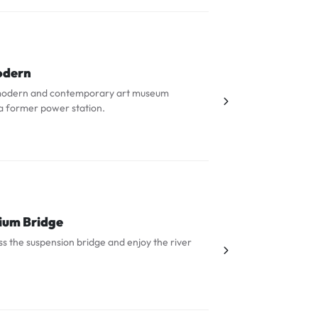
odern
s modern and contemporary art museum
a former power station.
ium Bridge
s the suspension bridge and enjoy the river