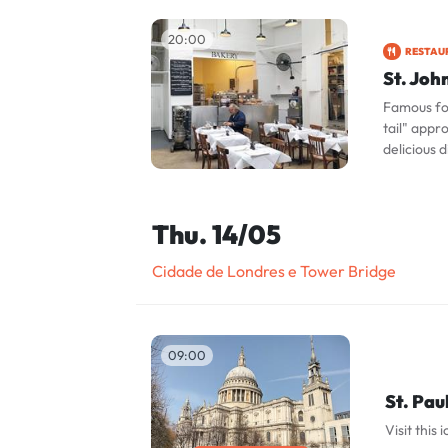
20:00
RESTAU
St. Joh
Famous for
tail" appr
delicious d
Thu. 14/05
Cidade de Londres e Tower Bridge
09:00
St. Pau
Visit this