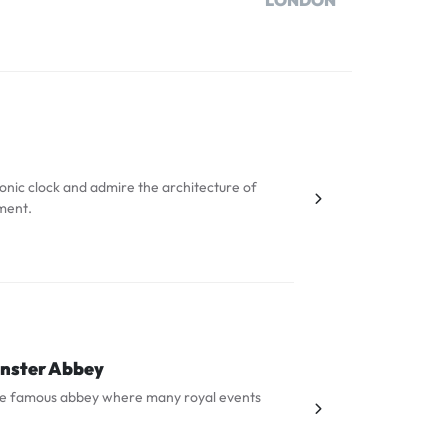
LONDON
iconic clock and admire the architecture of
ment.
nster Abbey
he famous abbey where many royal events