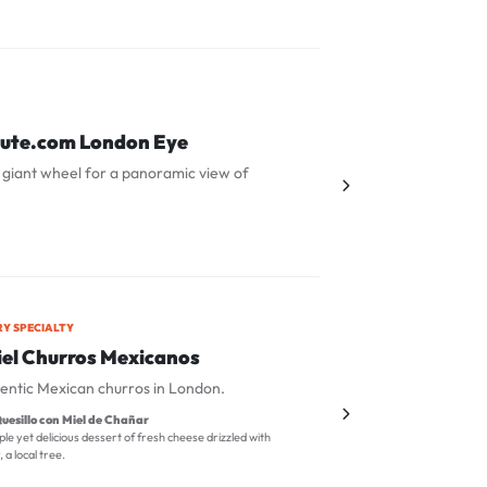
nute.com London Eye
 giant wheel for a panoramic view of
RY SPECIALTY
el Churros Mexicanos
entic Mexican churros in London.
uesillo con Miel de Chañar
ple yet delicious dessert of fresh cheese drizzled with
a local tree.