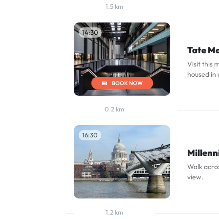
1.5 km
14:30
Tate M
Visit thi
housed in 
BOOK NOW
0.2 km
16:30
Millenn
Walk acros
view.
1.2 km