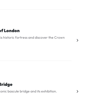
of London
is historic fortress and discover the Crown
Bridge
iconic bascule bridge and its exhibition.