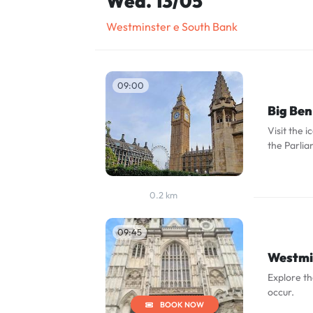
Wed. 13/05
Westminster e South Bank
09:00
Big Ben
Visit the 
the Parlia
0.2 km
09:45
Westmi
Explore t
occur.
BOOK NOW