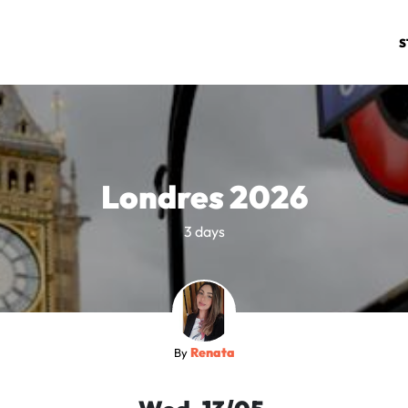
S
Londres 2026
3 days
Renata
By