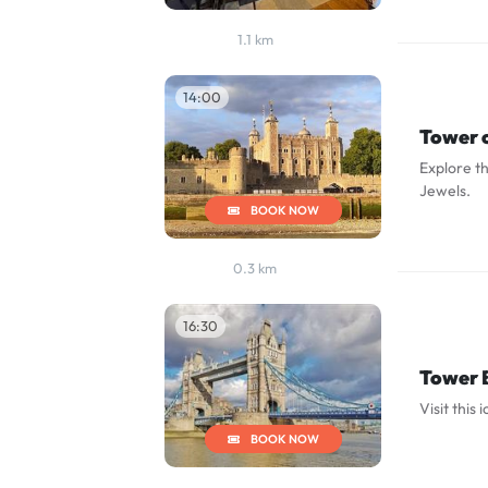
1.1 km
14:00
Tower 
Explore th
Jewels.
BOOK NOW
0.3 km
16:30
Tower 
Visit this 
BOOK NOW