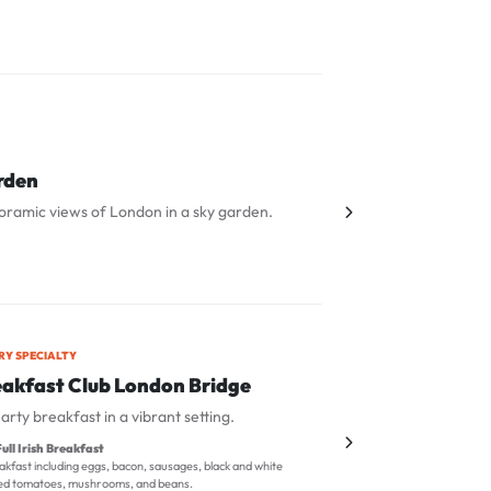
rden
oramic views of London in a sky garden.
RY SPECIALTY
eakfast Club London Bridge
arty breakfast in a vibrant setting.
ull Irish Breakfast
kfast including eggs, bacon, sausages, black and white
lled tomatoes, mushrooms, and beans.