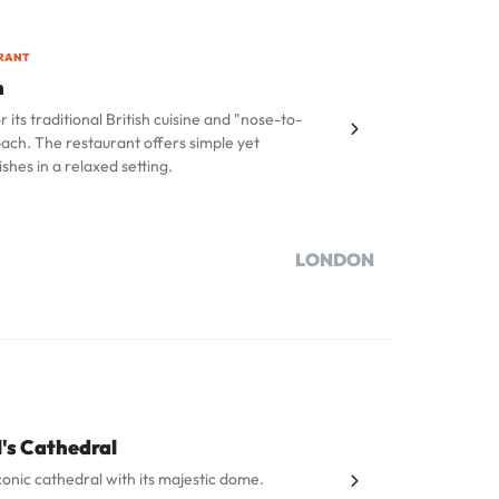
RANT
n
 its traditional British cuisine and "nose-to-
oach. The restaurant offers simple yet
ishes in a relaxed setting.
LONDON
l's Cathedral
 iconic cathedral with its majestic dome.