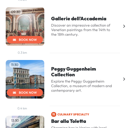
09:30
Gallerie dell'Accademia
Discover an impressive collection of
Venetian paintings from the 14th to
the 18th century.
BOOK NOW
0.3 km
11:30
Peggy Guggenheim
Collection
Explore the Peggy Guggenheim
Collection, a museum of modern and
contemporary art.
BOOK NOW
0.4 km
CULINARY SPECIALTY
Bar alla Toletta
13:30
Charming bar in Venice with local