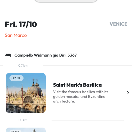
Fri. 17/10
VENICE
San Marco
Campiello Widmann già Biri, 5367
0.7 km
09:00
Saint Mark's Basilica
Visit the famous basilica with its
golden mosaics and Byzantine
architecture.
0.1 km