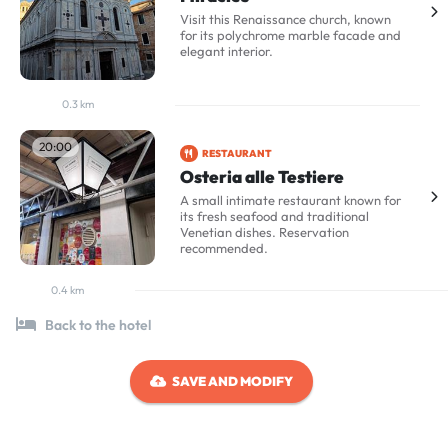
Visit this Renaissance church, known
for its polychrome marble facade and
elegant interior.
0.3 km
20:00
RESTAURANT
Osteria alle Testiere
A small intimate restaurant known for
its fresh seafood and traditional
Venetian dishes. Reservation
recommended.
0.4 km
Back to the hotel
SAVE AND MODIFY