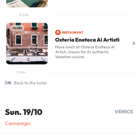
0.2 km
20:00
RESTAURANT
Osteria Enoteca Ai Artisti
Have lunch at Osteria Enoteca Ai
Artisti, known for its authentic
Venetian cuisine.
1.5 km
Back to the hotel
Sun. 19/10
VENICE
Cannaregio