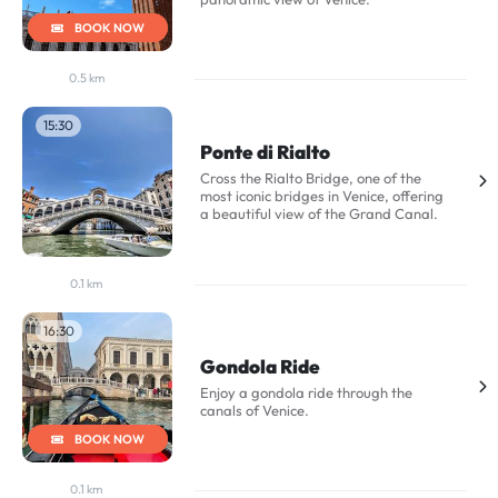
BOOK NOW
0.5 km
15:30
Ponte di Rialto
Cross the Rialto Bridge, one of the
most iconic bridges in Venice, offering
a beautiful view of the Grand Canal.
0.1 km
16:30
Gondola Ride
Enjoy a gondola ride through the
canals of Venice.
BOOK NOW
0.1 km