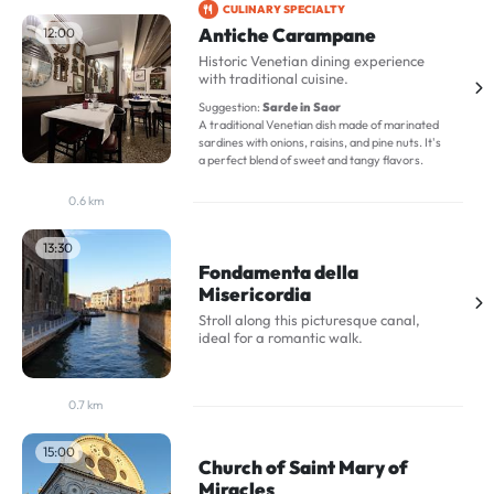
CULINARY SPECIALTY
Antiche Carampane
12:00
Historic Venetian dining experience
with traditional cuisine.
Suggestion:
Sarde in Saor
A traditional Venetian dish made of marinated
sardines with onions, raisins, and pine nuts. It's
a perfect blend of sweet and tangy flavors.
0.6 km
13:30
Fondamenta della
Misericordia
Stroll along this picturesque canal,
ideal for a romantic walk.
0.7 km
15:00
Church of Saint Mary of
Miracles