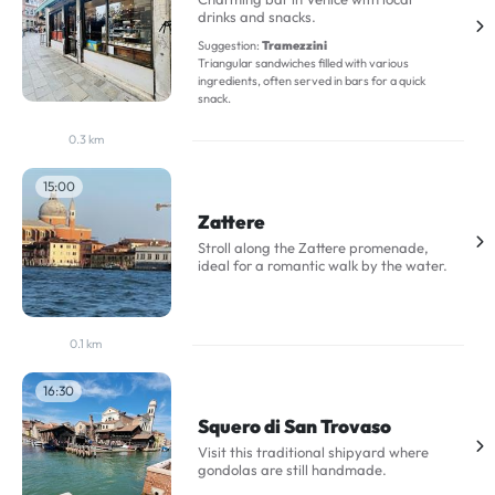
drinks and snacks.
Suggestion:
Tramezzini
Triangular sandwiches filled with various
ingredients, often served in bars for a quick
snack.
0.3 km
15:00
Zattere
Stroll along the Zattere promenade,
ideal for a romantic walk by the water.
0.1 km
16:30
Squero di San Trovaso
Visit this traditional shipyard where
gondolas are still handmade.