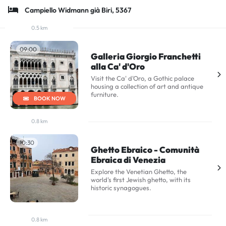
Campiello Widmann già Biri, 5367
0.5 km
09:00
Galleria Giorgio Franchetti
alla Ca' d'Oro
Visit the Ca' d'Oro, a Gothic palace
housing a collection of art and antique
furniture.
BOOK NOW
0.8 km
10:30
Ghetto Ebraico - Comunità
Ebraica di Venezia
Explore the Venetian Ghetto, the
world's first Jewish ghetto, with its
historic synagogues.
0.8 km