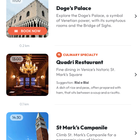
11:00
Doge's Palace
Explore the Doge's Palace, a symbol
of Venetian power, with its sumptuous
rooms and the Bridge of Sighs.
BOOK NOW
0.2 km
CULINARY SPECIALTY
13:00
Quadri Restaurant
Fine dining in Venice's historic St.
Mark's Square
Suggestion:
Risi e Bisi
A dish of rice and peas, often prepared with
ham, that sits between a soup and a risotto.
0.1 km
14:30
St Mark's Campanile
Climb St. Mark's Campanile for a
panoramic view of Venice.