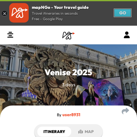
mapNGo - Your travel guide
GO
Travel itineraries in seconds
Free - Google Play
Venise 2025
3 days
user8931
By
ITINERARY
MAP