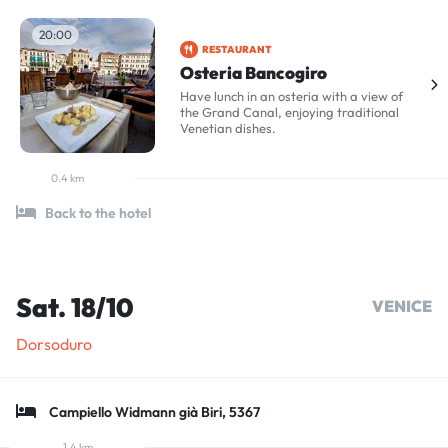
20:00
RESTAURANT
Osteria Bancogiro
Have lunch in an osteria with a view of
the Grand Canal, enjoying traditional
Venetian dishes.
0.4 km
Back to the hotel
Sat. 18/10
VENICE
Dorsoduro
Campiello Widmann già Biri, 5367
1.4 km