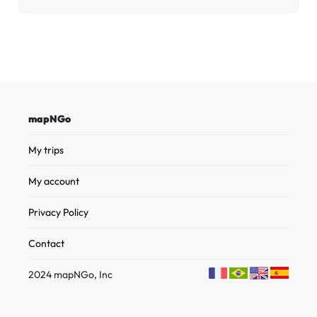
mapNGo
My trips
My account
Privacy Policy
Contact
2024 mapNGo, Inc