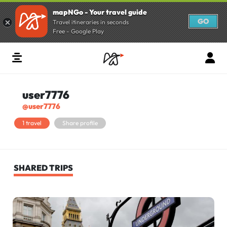
mapNGo - Your travel guide
GO
Travel itineraries in seconds
Free - Google Play
user7776
@user7776
1 travel
Share profile
SHARED TRIPS