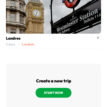
Londres
Londres
5 days •
Create a new trip
START NOW