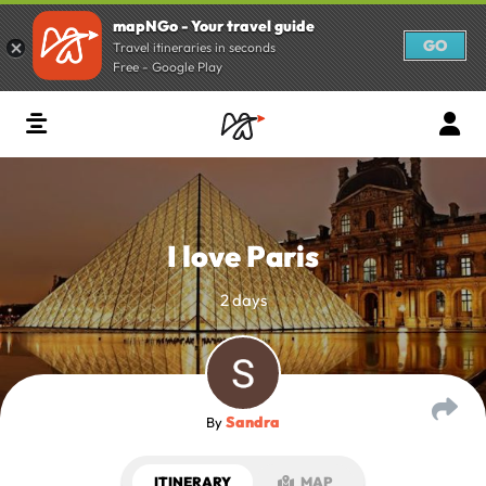
mapNGo - Your travel guide
GO
Travel itineraries in seconds
Free - Google Play
I love Paris
2 days
Sandra
By
ITINERARY
MAP