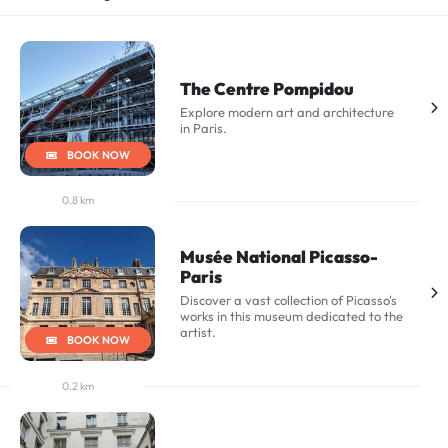
The Centre Pompidou
Explore modern art and architecture
in Paris.
BOOK NOW
0.8 km
Musée National Picasso-
Paris
Discover a vast collection of Picasso's
works in this museum dedicated to the
artist.
BOOK NOW
0.2 km