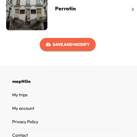
Perrotin
SAVE AND MODIFY
mapNGo
My trips
My account
Privacy Policy
Contact