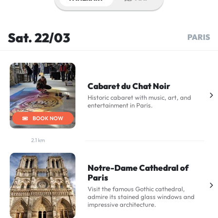
Sat. 22/03
PARIS
Cabaret du Chat Noir
Historic cabaret with music, art, and
entertainment in Paris.
BOOK NOW
2.1 km
Notre-Dame Cathedral of
Paris
Visit the famous Gothic cathedral,
admire its stained glass windows and
impressive architecture.