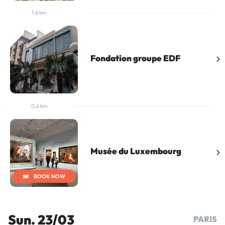
1.6 km
Fondation groupe EDF
0.6 km
Musée du Luxembourg
BOOK NOW
Sun. 23/03
PARIS