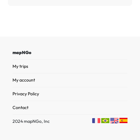
mapNGo
My trips
My account
Privacy Policy
Contact
2024 mapNGo, Inc