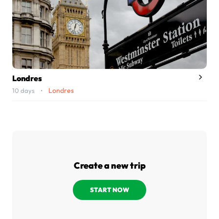
Londres
Londres
10 days •
Create a new trip
START NOW