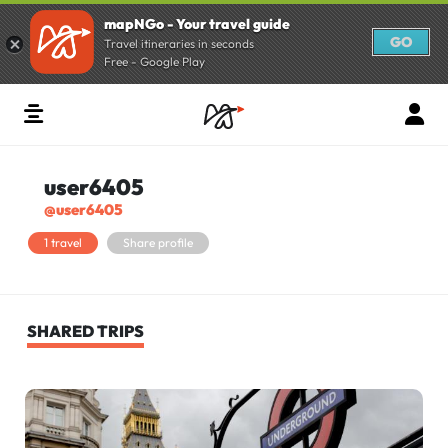
mapNGo - Your travel guide
GO
Travel itineraries in seconds
Free - Google Play
user6405
@user6405
1 travel
Share profile
SHARED TRIPS