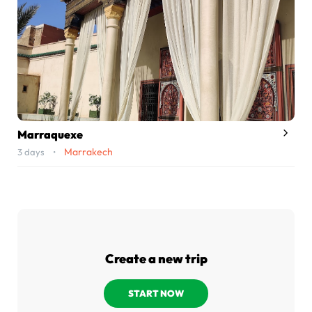
Marraquexe
Marrakech
3 days •
Create a new trip
START NOW