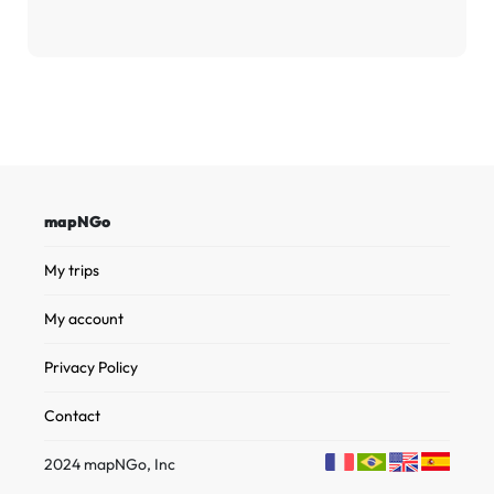
mapNGo
My trips
My account
Privacy Policy
Contact
2024 mapNGo, Inc