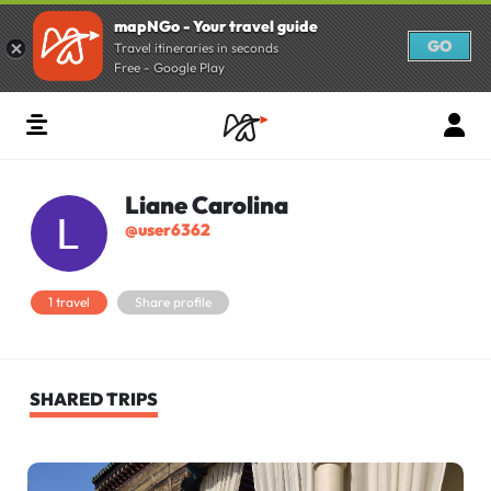
mapNGo - Your travel guide
GO
Travel itineraries in seconds
Free - Google Play
Liane Carolina
@user6362
1 travel
Share profile
SHARED TRIPS