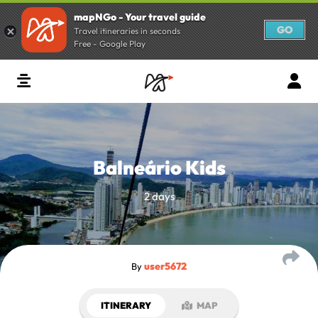
mapNGo - Your travel guide
GO
Travel itineraries in seconds
Free - Google Play
Balneário Kids
2 days
user5672
By
ITINERARY
MAP