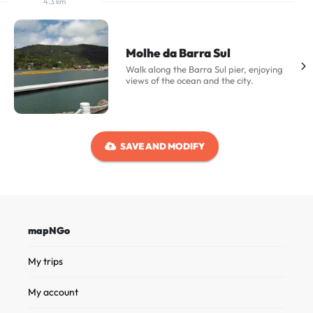
4.3 km
Molhe da Barra Sul
Walk along the Barra Sul pier, enjoying
views of the ocean and the city.
SAVE AND MODIFY
mapNGo
My trips
My account