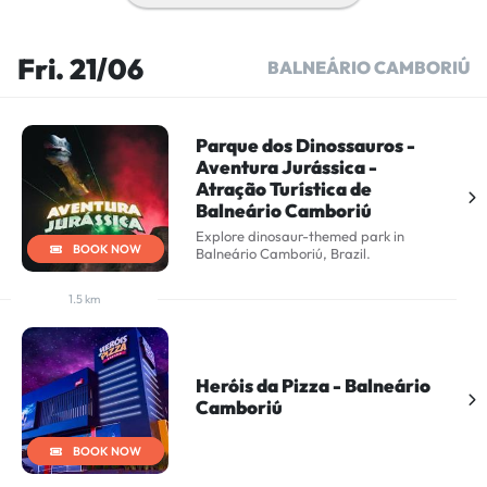
Fri. 21/06
BALNEÁRIO CAMBORIÚ
Parque dos Dinossauros -
Aventura Jurássica -
Atração Turística de
Balneário Camboriú
Explore dinosaur-themed park in
BOOK NOW
Balneário Camboriú, Brazil.
1.5 km
Heróis da Pizza - Balneário
Camboriú
BOOK NOW