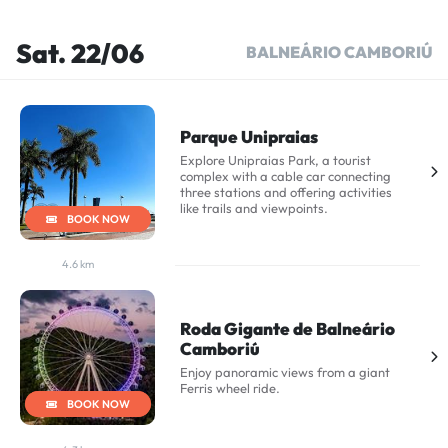
Sat. 22/06
BALNEÁRIO CAMBORIÚ
Parque Unipraias
Explore Unipraias Park, a tourist
complex with a cable car connecting
three stations and offering activities
like trails and viewpoints.
BOOK NOW
4.6 km
Roda Gigante de Balneário
Camboriú
Enjoy panoramic views from a giant
Ferris wheel ride.
BOOK NOW