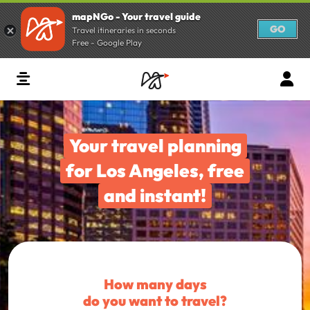
mapNGo - Your travel guide
GO
Travel itineraries in seconds
Free - Google Play
Your travel planning
for Los Angeles, free
and instant!
How many days
do you want to travel?