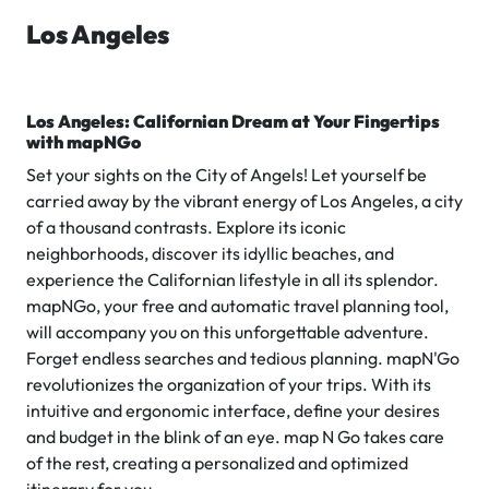
Los Angeles
Los Angeles: Californian Dream at Your Fingertips
with mapNGo
Set your sights on the City of Angels! Let yourself be
carried away by the vibrant energy of Los Angeles, a city
of a thousand contrasts. Explore its iconic
neighborhoods, discover its idyllic beaches, and
experience the Californian lifestyle in all its splendor.
mapNGo, your free and automatic travel planning tool,
will accompany you on this unforgettable adventure.
Forget endless searches and tedious planning. mapN'Go
revolutionizes the organization of your trips. With its
intuitive and ergonomic interface, define your desires
and budget in the blink of an eye. map N Go takes care
of the rest, creating a personalized and optimized