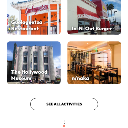
Guelaguetza
Restaurant
In-N-Out Burger
The Hollywood
Museum
n/naka
SEE ALL ACTIVITIES