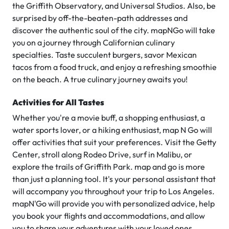
the Griffith Observatory, and Universal Studios. Also, be
surprised by off-the-beaten-path addresses and
discover the authentic soul of the city. mapNGo will take
you on a journey through Californian culinary
specialties. Taste succulent burgers, savor Mexican
tacos from a food truck, and enjoy a refreshing smoothie
on the beach. A true culinary journey awaits you!
Activities for All Tastes
Whether you're a movie buff, a shopping enthusiast, a
water sports lover, or a hiking enthusiast, map N Go will
offer activities that suit your preferences. Visit the Getty
Center, stroll along Rodeo Drive, surf in Malibu, or
explore the trails of Griffith Park. map and go is more
than just a planning tool. It's your personal assistant that
will accompany you throughout your trip to Los Angeles.
mapN'Go will provide you with personalized advice, help
you book your flights and accommodations, and allow
you to share your adventures with your loved ones.