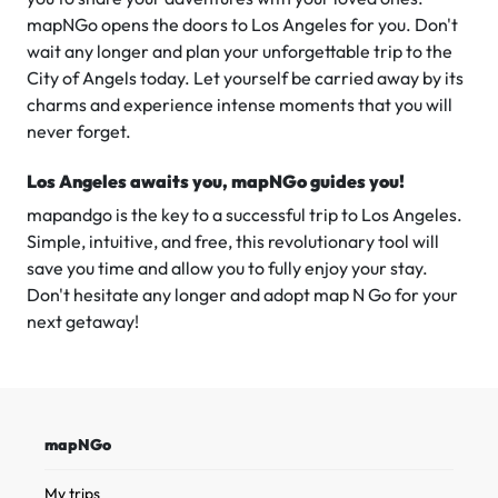
mapNGo opens the doors to Los Angeles for you. Don't
wait any longer and plan your unforgettable trip to the
City of Angels today. Let yourself be carried away by its
charms and experience intense moments that you will
never forget.
Los Angeles awaits you, mapNGo guides you!
mapandgo is the key to a successful trip to Los Angeles.
Simple, intuitive, and free, this revolutionary tool will
save you time and allow you to fully enjoy your stay.
Don't hesitate any longer and adopt map N Go for your
next getaway!
mapNGo
My trips