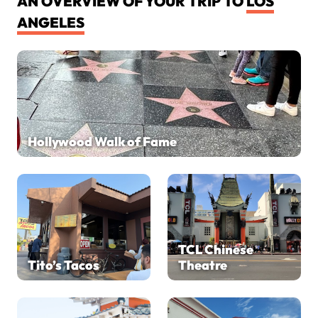
AN OVERVIEW OF YOUR TRIP TO
LOS
ANGELES
Hollywood Walk of Fame
TCL Chinese
Tito’s Tacos
Theatre