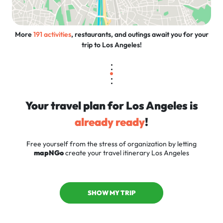
More
191 activities
, restaurants, and outings await you for your
trip to Los Angeles!
Your travel plan for Los Angeles is
already ready
!
Free yourself from the stress of organization by letting
mapNGo
create your travel itinerary Los Angeles
SHOW MY TRIP