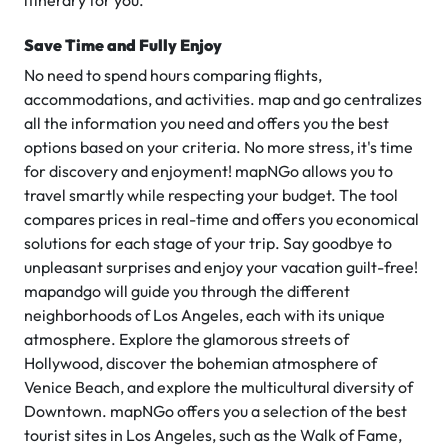
itinerary for you.
Save Time and Fully Enjoy
No need to spend hours comparing flights,
accommodations, and activities. map and go centralizes
all the information you need and offers you the best
options based on your criteria. No more stress, it's time
for discovery and enjoyment! mapNGo allows you to
travel smartly while respecting your budget. The tool
compares prices in real-time and offers you economical
solutions for each stage of your trip. Say goodbye to
unpleasant surprises and enjoy your vacation guilt-free!
mapandgo will guide you through the different
neighborhoods of Los Angeles, each with its unique
atmosphere. Explore the glamorous streets of
Hollywood, discover the bohemian atmosphere of
Venice Beach, and explore the multicultural diversity of
Downtown. mapNGo offers you a selection of the best
tourist sites in Los Angeles, such as the Walk of Fame,