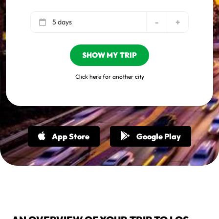
-
+
5 days
SHOW MY TRIP
Click here for another city
App Store
Google Play