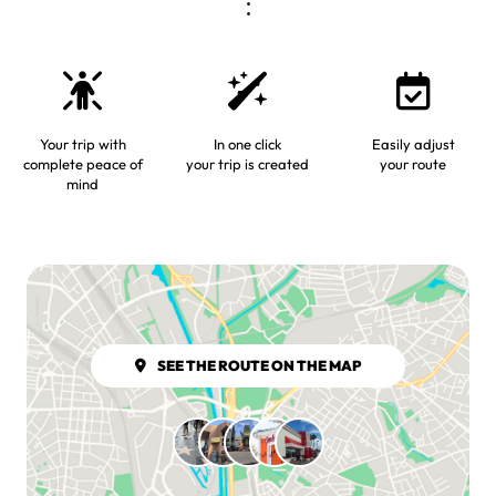
Your trip with
In one click
Easily adjust
complete peace of
your trip is created
your route
mind
SEE THE ROUTE ON THE MAP