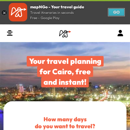
mapNGo - Your travel guide
GO
Travel itineraries in seconds
Free - Google Play
Your travel planning
for Cairo, free
and instant!
How many days
do you want to travel?