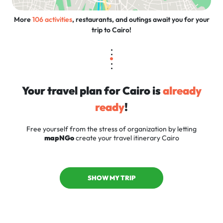
More
106 activities
, restaurants, and outings await you for your
trip to Cairo!
Your travel plan for Cairo is
already
ready
!
Free yourself from the stress of organization by letting
mapNGo
create your travel itinerary Cairo
SHOW MY TRIP