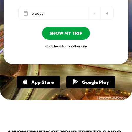
-
+
5 days
SHOW MY TRIP
Click here for another city
App Store
Google Play