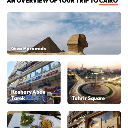
AN OVERVIEW OF YOUR TRIP TO
CAIRO
Giza Pyramids
Koshary Abou
Tarek
Tahrir Square