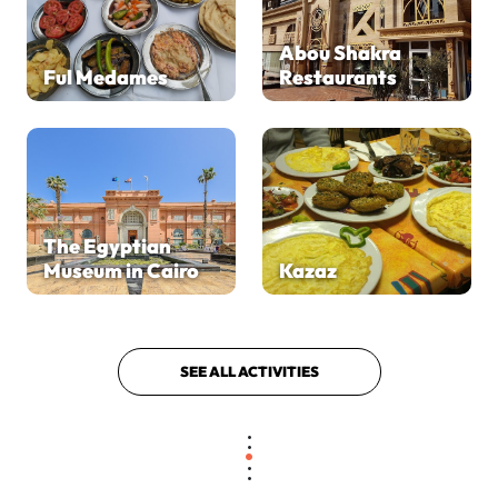
Abou Shakra
Ful Medames
Restaurants
The Egyptian
Museum in Cairo
Kazaz
SEE ALL ACTIVITIES