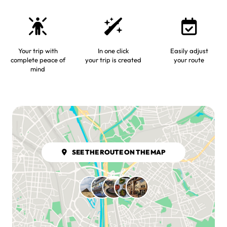
Your trip with
In one click
Easily adjust
complete peace of
your trip is created
your route
mind
SEE THE ROUTE ON THE MAP