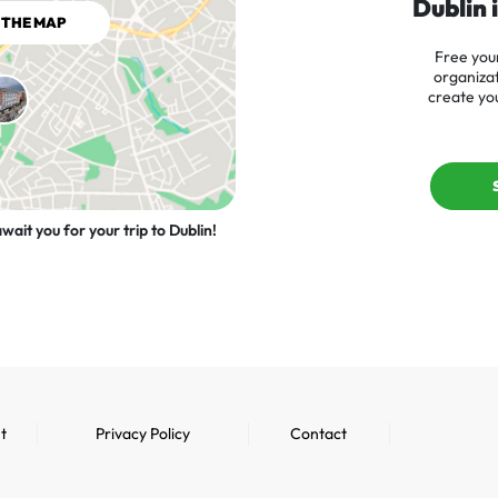
Dublin 
 THE MAP
Free your
organizat
create you
wait you for your trip to Dublin!
t
Privacy Policy
Contact