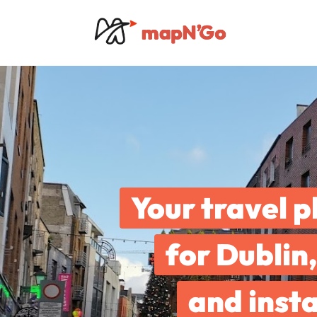
Your travel p
for Dublin,
and insta