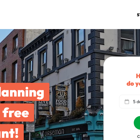
S
H
do y
lanning
5 d
 free
nt!
C