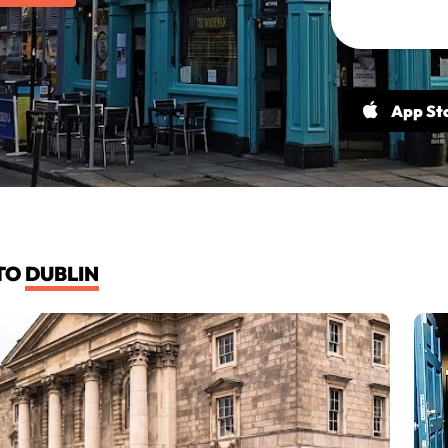
App St
TO
DUBLIN