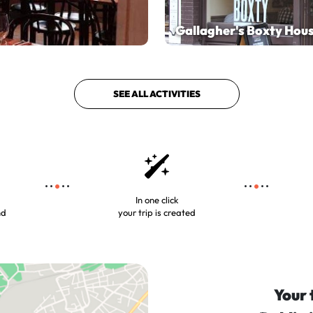
Gallagher's Boxty Hou
SEE ALL ACTIVITIES
In one click
nd
your trip is created
Your 