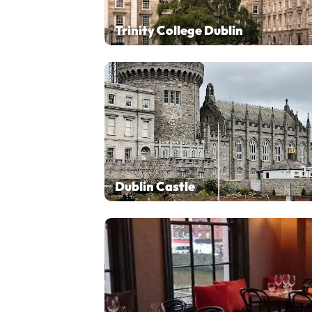
Trinity College Dublin
Dublin Castle