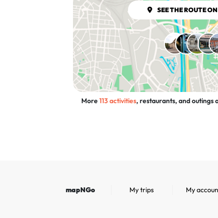
SEE THE ROUTE ON
More
113 activities
, restaurants, and outings a
mapNGo
My trips
My accoun