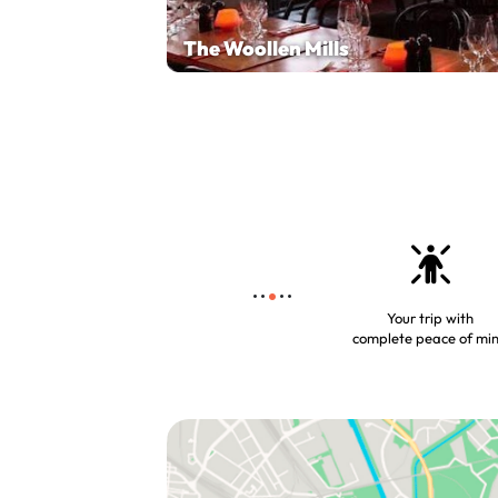
The Woollen Mills
Your trip with
complete peace of mi