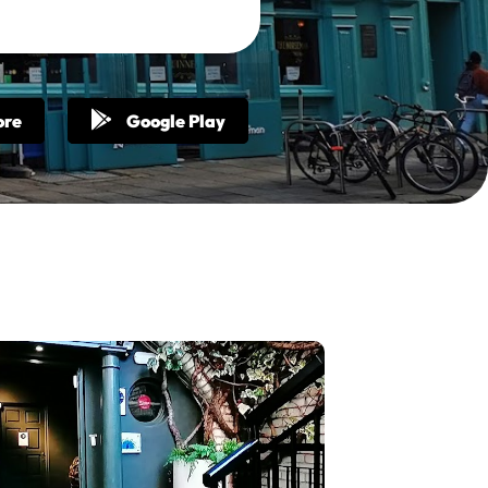
ore
Google Play