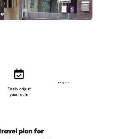
se
Easily adjust
your route
travel plan for