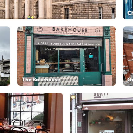
C
The Bakehouse
Gr