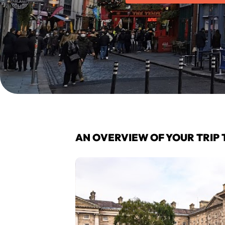
AN OVERVIEW OF YOUR TRIP 