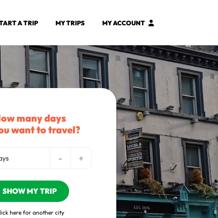
TART A TRIP
MY TRIPS
MY ACCOUNT
ow many days
ou want to travel?
-
+
ays
SHOW MY TRIP
lick here for another city