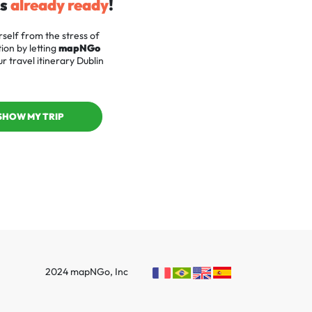
is
already ready
!
self from the stress of
ion by letting
mapNGo
r travel itinerary Dublin
SHOW MY TRIP
2024 mapNGo, Inc