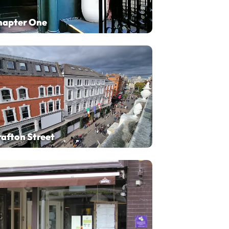
hapter One
afton Street