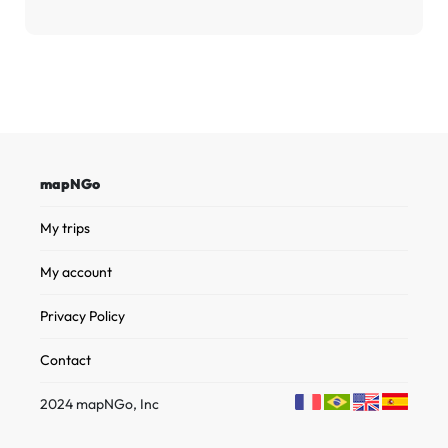
mapNGo
My trips
My account
Privacy Policy
Contact
2024 mapNGo, Inc