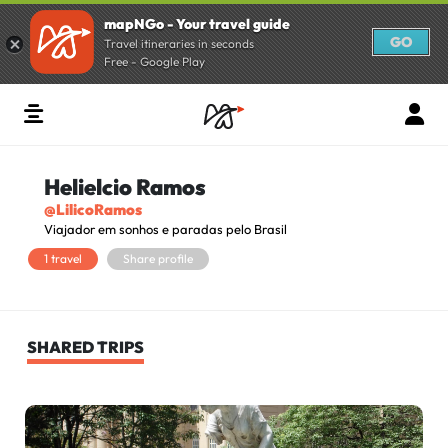
mapNGo - Your travel guide
GO
Travel itineraries in seconds
Free - Google Play
Helielcio Ramos
@LilicoRamos
Viajador em sonhos e paradas pelo Brasil
1 travel
Share profile
SHARED TRIPS