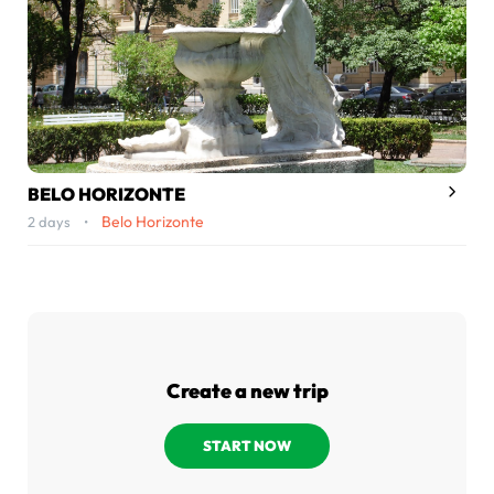
BELO HORIZONTE
Belo Horizonte
2 days •
Create a new trip
START NOW